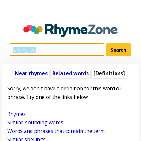
Near rhymes
Related words
[Definitions]
Sorry, we don't have a definition for this word or
phrase. Try one of the links below.
Rhymes
Similar-sounding words
Words and phrases that contain the term
Similar spellings