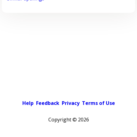
Help
Feedback
Privacy
Terms of Use
Copyright ©
2026