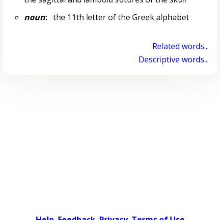
noun
:
the 11th letter of the Greek alphabet
Related words...
Descriptive words...
Help
Feedback
Privacy
Terms of Use