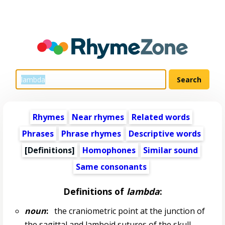
Rhymes
Near rhymes
Related words
Phrases
Phrase rhymes
Descriptive words
[Definitions]
Homophones
Similar sound
Same consonants
Definitions of
lambda
:
noun
:
the craniometric point at the junction of
the sagittal and lamboid sutures of the skull