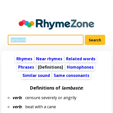
Rhymes
Near rhymes
Related words
Phrases
[Definitions]
Homophones
Similar sound
Same consonants
Definitions of
lambaste
:
verb
:
censure severely or angrily
verb
:
beat with a cane