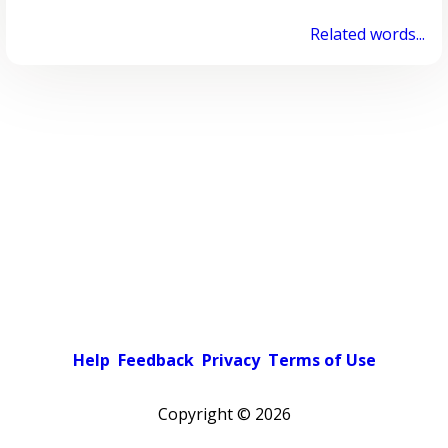
Related words...
Help
Feedback
Privacy
Terms of Use
Copyright ©
2026