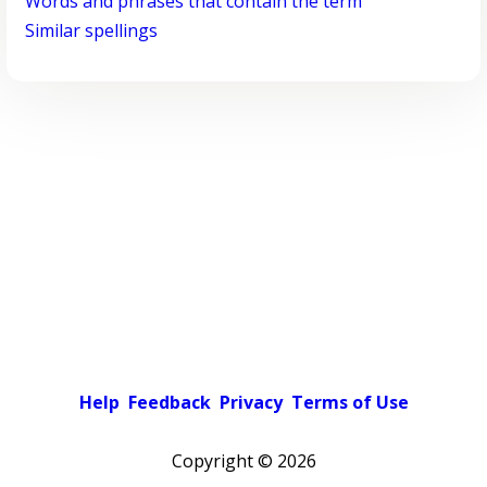
Words and phrases that contain the term
Similar spellings
Help
Feedback
Privacy
Terms of Use
Copyright ©
2026