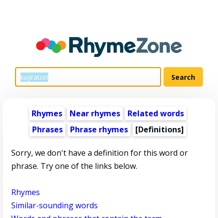
Rhymes
Near rhymes
Related words
Phrases
Phrase rhymes
[Definitions]
Sorry, we don't have a definition for this word or
phrase. Try one of the links below.
Rhymes
Similar-sounding words