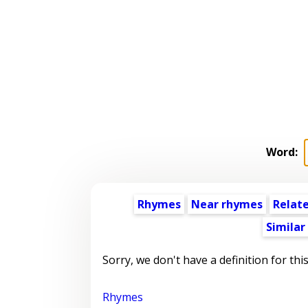
Word:
Rhymes
Near rhymes
Relat
Similar
Sorry, we don't have a definition for thi
Rhymes