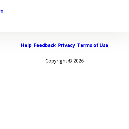
rm
Help
Feedback
Privacy
Terms of Use
Copyright ©
2026