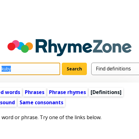
ed words
Phrases
Phrase rhymes
[Definitions]
 sound
Same consonants
s word or phrase. Try one of the links below.