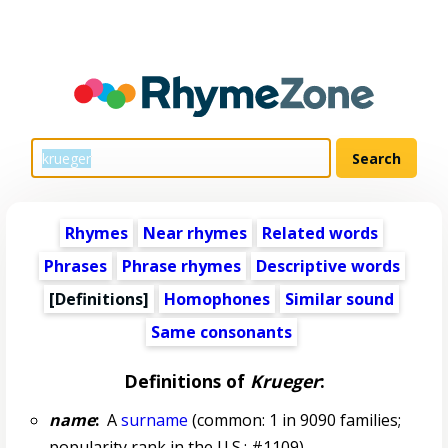
Rhymes
Near rhymes
Related words
Phrases
Phrase rhymes
Descriptive words
[Definitions]
Homophones
Similar sound
Same consonants
Definitions of
Krueger
:
name
:
A
surname
(common: 1 in 9090 families;
popularity rank in the U.S.: #1109)