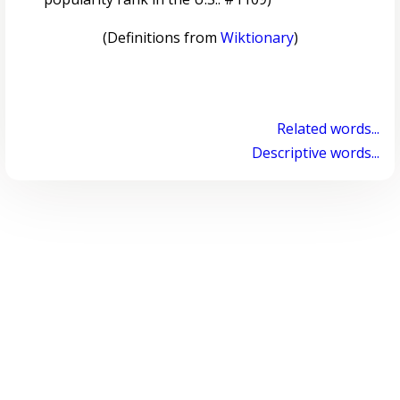
(Definitions from
Wiktionary
)
Related words...
Descriptive words...