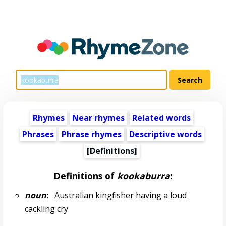
Rhymes
Near rhymes
Related words
Phrases
Phrase rhymes
Descriptive words
[Definitions]
Definitions of
kookaburra
:
noun
:
Australian kingfisher having a loud
cackling cry