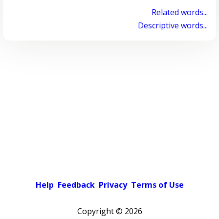
Related words...
Descriptive words...
Help
Feedback
Privacy
Terms of Use
Copyright ©
2026