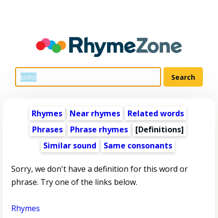
Rhymes
Near rhymes
Related words
Phrases
Phrase rhymes
[Definitions]
Similar sound
Same consonants
Sorry, we don't have a definition for this word or
phrase. Try one of the links below.
Rhymes