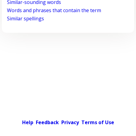
Similar-sounding words
Words and phrases that contain the term
Similar spellings
Help
Feedback
Privacy
Terms of Use