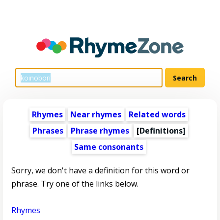
Rhymes
Near rhymes
Related words
Phrases
Phrase rhymes
[Definitions]
Same consonants
Sorry, we don't have a definition for this word or
phrase. Try one of the links below.
Rhymes