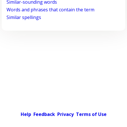
Similar-sounding words
Words and phrases that contain the term
Similar spellings
Help
Feedback
Privacy
Terms of Use