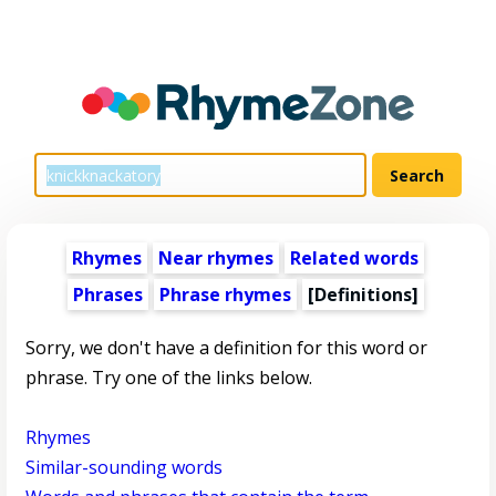
Rhymes
Near rhymes
Related words
Phrases
Phrase rhymes
[Definitions]
Sorry, we don't have a definition for this word or
phrase. Try one of the links below.
Rhymes
Similar-sounding words