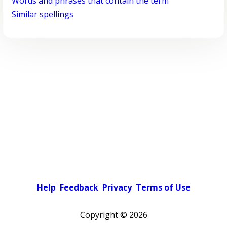
Words and phrases that contain the term
Similar spellings
Help
Feedback
Privacy
Terms of Use
Copyright ©
2026