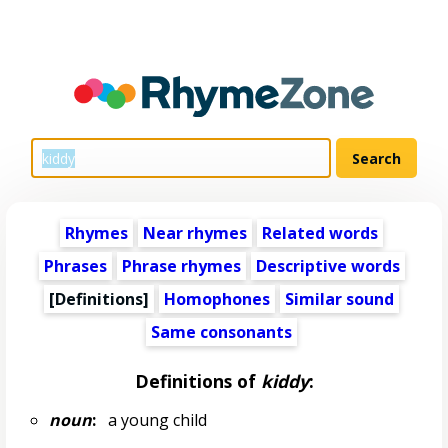
Rhymes
Near rhymes
Related words
Phrases
Phrase rhymes
Descriptive words
[Definitions]
Homophones
Similar sound
Same consonants
Definitions of
kiddy
:
noun
:
a young child