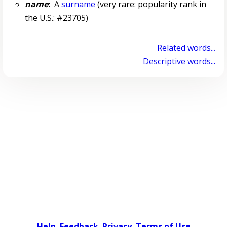
name
:
A
surname
(very rare: popularity rank in
the U.S.: #23705)
Related words...
Descriptive words...
Help
Feedback
Privacy
Terms of Use