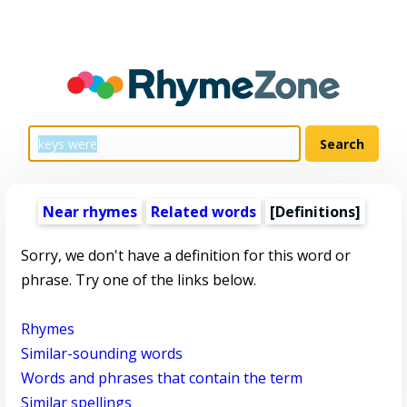
Near rhymes
Related words
[Definitions]
Sorry, we don't have a definition for this word or
phrase. Try one of the links below.
Rhymes
Similar-sounding words
Words and phrases that contain the term
Similar spellings