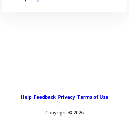
Help
Feedback
Privacy
Terms of Use
Copyright ©
2026