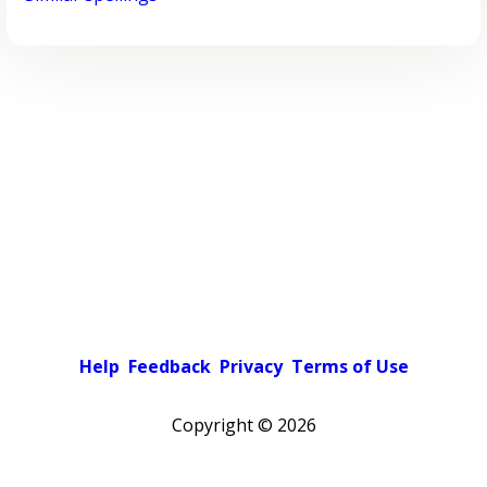
Help
Feedback
Privacy
Terms of Use
Copyright ©
2026