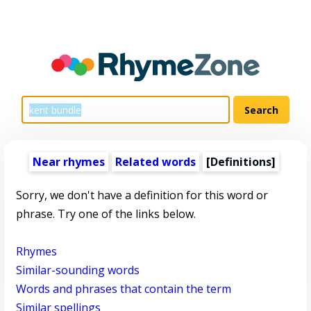
Near rhymes
Related words
[Definitions]
Sorry, we don't have a definition for this word or
phrase. Try one of the links below.
Rhymes
Similar-sounding words
Words and phrases that contain the term
Similar spellings