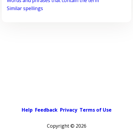
Words and phrases that contain the term
Similar spellings
Help
Feedback
Privacy
Terms of Use
Copyright ©
2026