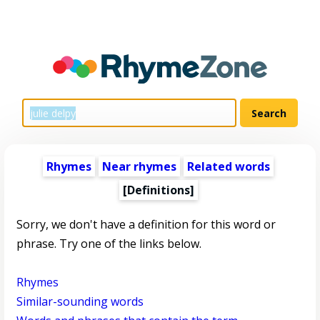
Rhymes
Near rhymes
Related words
[Definitions]
Sorry, we don't have a definition for this word or
phrase. Try one of the links below.
Rhymes
Similar-sounding words