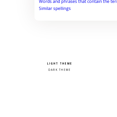
Words and phrases that contain the te
Similar spellings
Pick a color scheme
Light theme
Dark theme