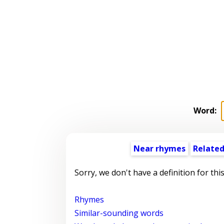
Word:
Near rhymes
Related
Sorry, we don't have a definition for thi
Rhymes
Similar-sounding words