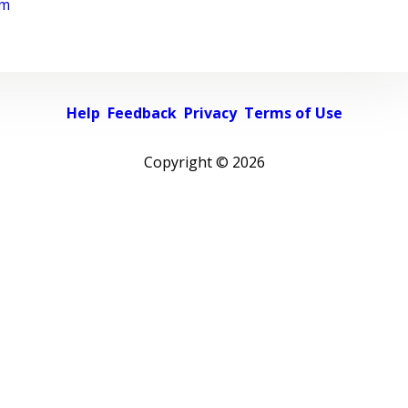
rm
Help
Feedback
Privacy
Terms of Use
Copyright ©
2026