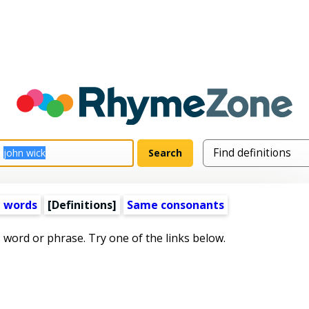
 words
[Definitions]
Same consonants
s word or phrase. Try one of the links below.