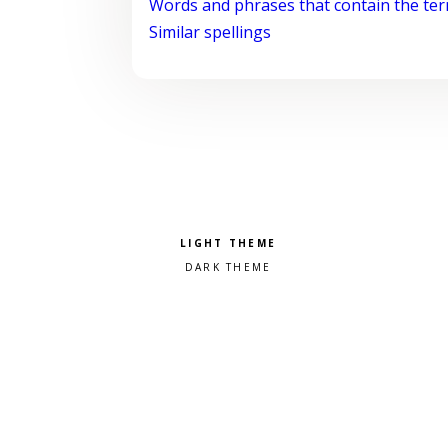
Words and phrases that contain the te
Similar spellings
Pick a color scheme
Light theme
Dark theme