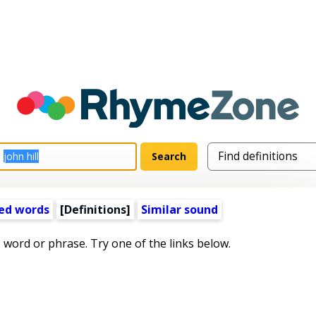
ed words
[Definitions]
Similar sound
s word or phrase. Try one of the links below.