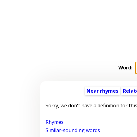
Word:
Near rhymes
Relat
Sorry, we don't have a definition for thi
Rhymes
Similar-sounding words