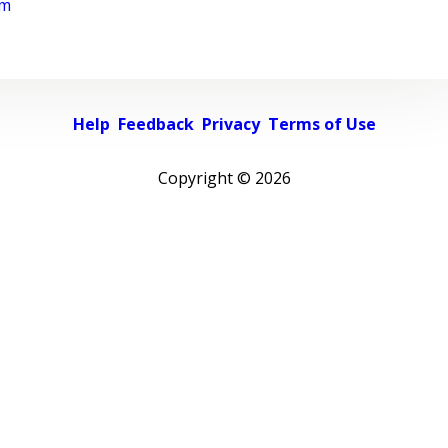
rm
Help
Feedback
Privacy
Terms of Use
Copyright ©
2026