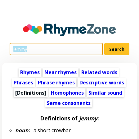
Rhymes
Near rhymes
Related words
Phrases
Phrase rhymes
Descriptive words
[Definitions]
Homophones
Similar sound
Same consonants
Definitions of
jemmy
:
noun
:
a short crowbar