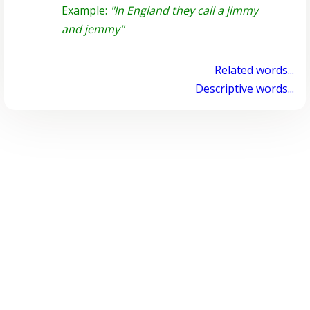
Example:
"In England they call a jimmy
and jemmy"
Related words...
Descriptive words...