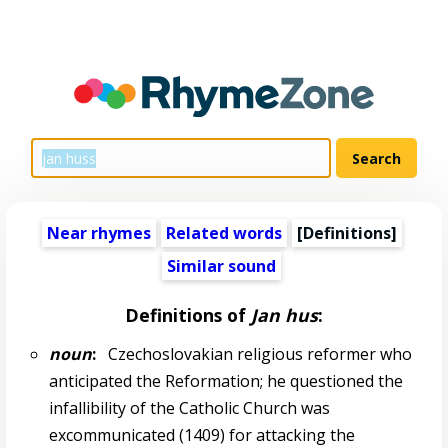
Near rhymes
Related words
[Definitions]
Similar sound
Definitions of
Jan hus
:
noun
:
Czechoslovakian religious reformer who
anticipated the Reformation; he questioned the
infallibility of the Catholic Church was
excommunicated (1409) for attacking the