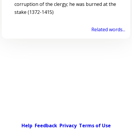
corruption of the clergy; he was burned at the
stake (1372-1415)
Related words...
Help
Feedback
Privacy
Terms of Use