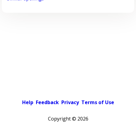
Help
Feedback
Privacy
Terms of Use
Copyright ©
2026