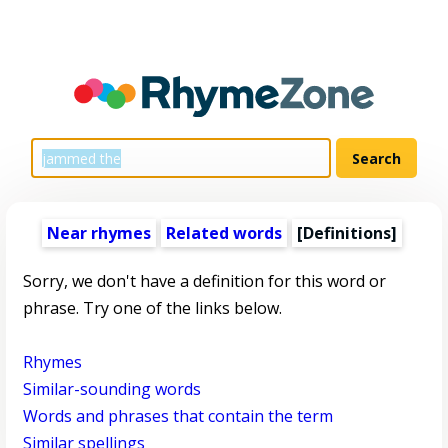
Near rhymes
Related words
[Definitions]
Sorry, we don't have a definition for this word or
phrase. Try one of the links below.
Rhymes
Similar-sounding words
Words and phrases that contain the term
Similar spellings