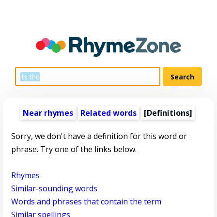
Near rhymes
Related words
[Definitions]
Sorry, we don't have a definition for this word or
phrase. Try one of the links below.
Rhymes
Similar-sounding words
Words and phrases that contain the term
Similar spellings