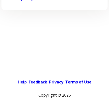
Help
Feedback
Privacy
Terms of Use
Copyright ©
2026