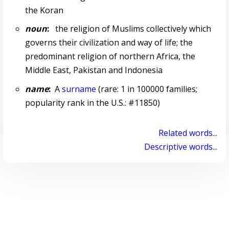
the Koran
noun
:
the religion of Muslims collectively which
governs their civilization and way of life; the
predominant religion of northern Africa, the
Middle East, Pakistan and Indonesia
name
:
A
surname
(rare: 1 in 100000 families;
popularity rank in the U.S.: #11850)
Related words...
Descriptive words...