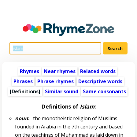
Rhymes
Near rhymes
Related words
Phrases
Phrase rhymes
Descriptive words
[Definitions]
Similar sound
Same consonants
Definitions of
Islam
:
noun
:
the monotheistic religion of Muslims
founded in Arabia in the 7th century and based
on the teachings of Muhammad as laid down in