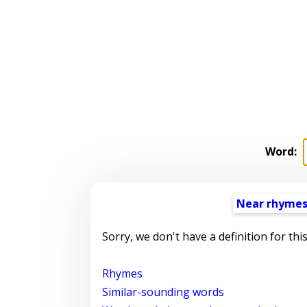
Word:
Near rhyme
Sorry, we don't have a definition for thi
Rhymes
Similar-sounding words