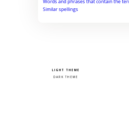
Words and phrases that contain the te
Similar spellings
Pick a color scheme
Light theme
Dark theme