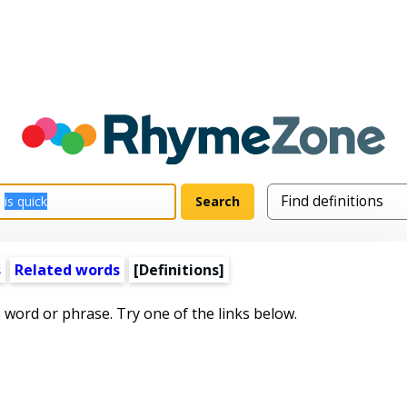
s
Related words
[Definitions]
s word or phrase. Try one of the links below.