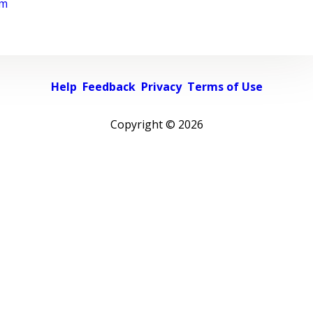
rm
Help
Feedback
Privacy
Terms of Use
Copyright ©
2026