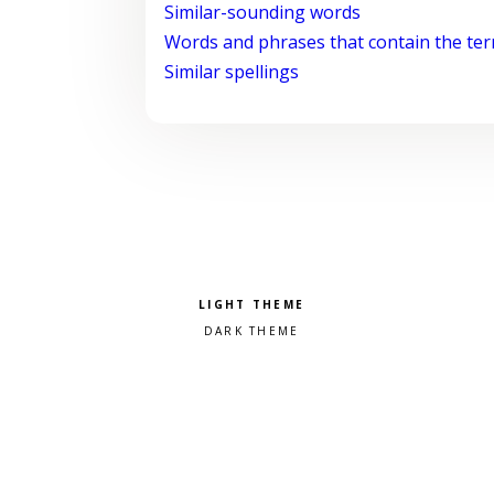
Similar-sounding words
Words and phrases that contain the te
Similar spellings
Pick a color scheme
Light theme
Dark theme