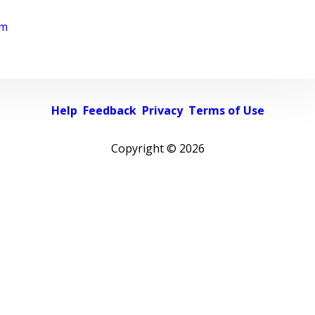
rm
Help
Feedback
Privacy
Terms of Use
Copyright ©
2026