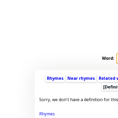
Word:
Rhymes
Near rhymes
Related 
[Defini
Sorry, we don't have a definition for thi
Rhymes