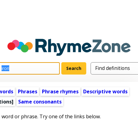
words
Phrases
Phrase rhymes
Descriptive words
tions]
Same consonants
s word or phrase. Try one of the links below.