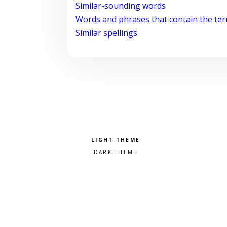
Similar-sounding words
Words and phrases that contain the te
Similar spellings
Pick a color scheme
Light theme
Dark theme