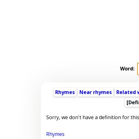
Word:
Rhymes
Near rhymes
Related 
[Defi
Sorry, we don't have a definition for thi
Rhymes