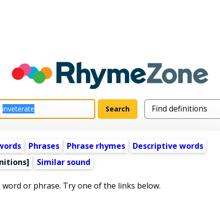
words
Phrases
Phrase rhymes
Descriptive words
nitions]
Similar sound
s word or phrase. Try one of the links below.