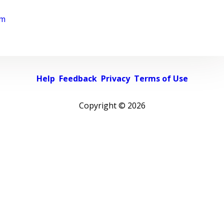
rm
Help
Feedback
Privacy
Terms of Use
Copyright ©
2026