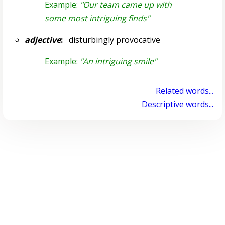
Example:
"Our team came up with
some most intriguing finds"
adjective
:
disturbingly provocative
Example:
"An intriguing smile"
Related words...
Descriptive words...