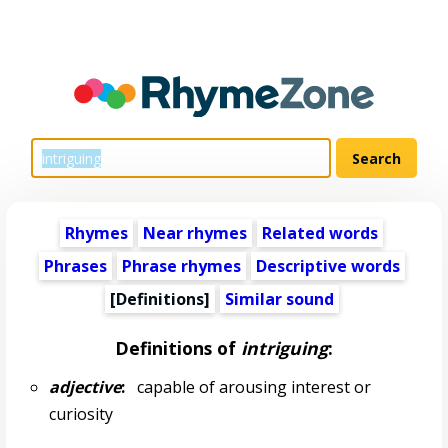
Rhymes
Near rhymes
Related words
Phrases
Phrase rhymes
Descriptive words
[Definitions]
Similar sound
Definitions of
intriguing
:
adjective
:
capable of arousing interest or
curiosity