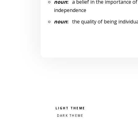
noun
:
a belief in the importance of 
independence
noun
:
the quality of being individua
Pick a color scheme
Light theme
Dark theme