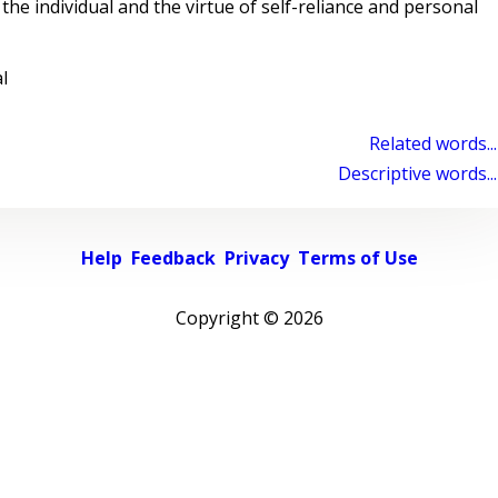
the individual and the virtue of self-reliance and personal
l
Related words...
Descriptive words...
Help
Feedback
Privacy
Terms of Use
Copyright ©
2026