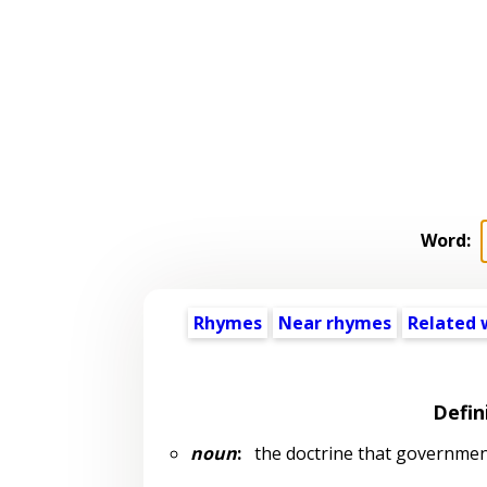
Word:
Rhymes
Near rhymes
Related 
Defin
noun
:
the doctrine that government 