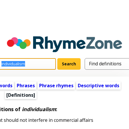
words
Phrases
Phrase rhymes
Descriptive words
[Definitions]
itions of
individualism
:
should not interfere in commercial affairs