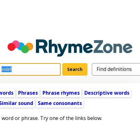
words
Phrases
Phrase rhymes
Descriptive words
Similar sound
Same consonants
s word or phrase. Try one of the links below.