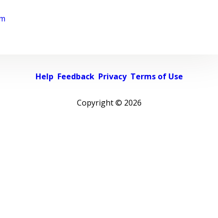
rm
Help
Feedback
Privacy
Terms of Use
Copyright ©
2026