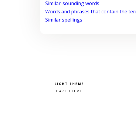
Similar-sounding words
Words and phrases that contain the te
Similar spellings
Pick a color scheme
Light theme
Dark theme