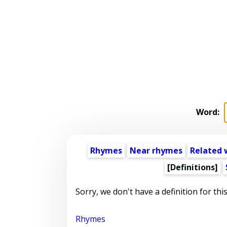
Word:
Rhymes
Near rhymes
Related 
[Definitions]
Sorry, we don't have a definition for thi
Rhymes