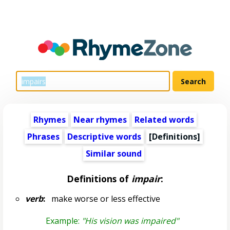
Rhymes
Near rhymes
Related words
Phrases
Descriptive words
[Definitions]
Similar sound
Definitions of
impair
:
verb
:
make worse or less effective
Example:
"His vision was impaired"