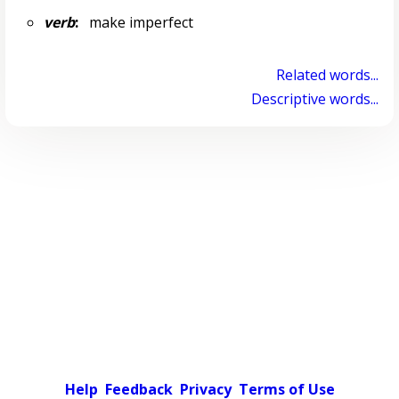
verb
:
make imperfect
Related words...
Descriptive words...
Help
Feedback
Privacy
Terms of Use