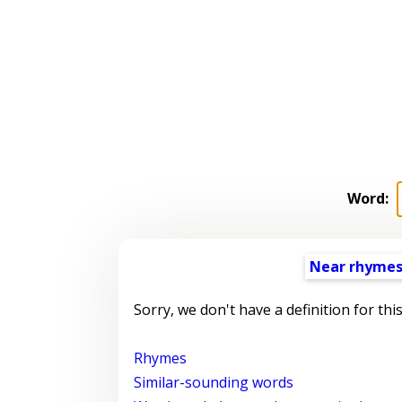
Word:
Near rhyme
Sorry, we don't have a definition for thi
Rhymes
Similar-sounding words