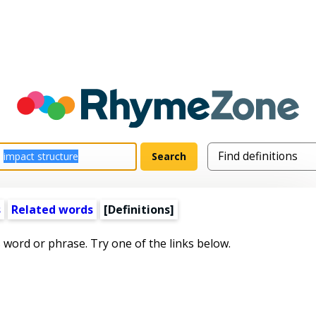
s
Related words
[Definitions]
s word or phrase. Try one of the links below.