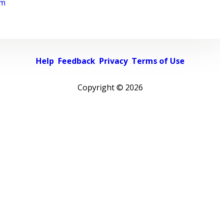
rm
Help
Feedback
Privacy
Terms of Use
Copyright ©
2026