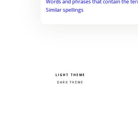
Words and phrases that contain the te
Similar spellings
Pick a color scheme
Light theme
Dark theme