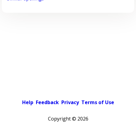
Help
Feedback
Privacy
Terms of Use
Copyright ©
2026