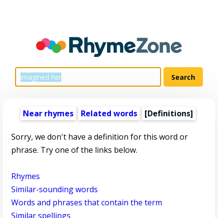
Near rhymes
Related words
[Definitions]
Sorry, we don't have a definition for this word or
phrase. Try one of the links below.
Rhymes
Similar-sounding words
Words and phrases that contain the term
Similar spellings