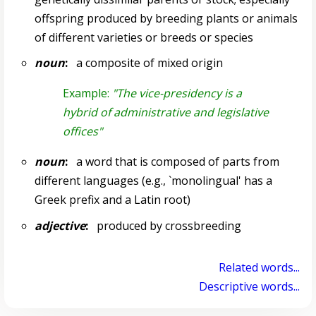
offspring produced by breeding plants or animals
of different varieties or breeds or species
noun
:
a composite of mixed origin
Example:
"The vice-presidency is a
hybrid of administrative and legislative
offices"
noun
:
a word that is composed of parts from
different languages (e.g., `monolingual' has a
Greek prefix and a Latin root)
adjective
:
produced by crossbreeding
Related words...
Descriptive words...