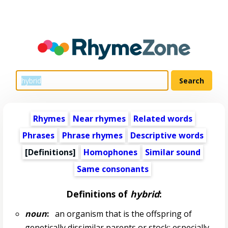
Rhymes
Near rhymes
Related words
Phrases
Phrase rhymes
Descriptive words
[Definitions]
Homophones
Similar sound
Same consonants
Definitions of
hybrid
:
noun
:
an organism that is the offspring of
genetically dissimilar parents or stock; especially