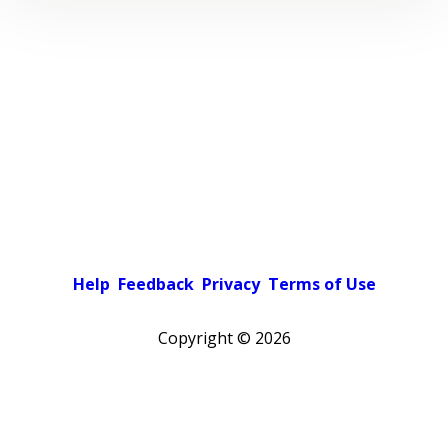
Help
Feedback
Privacy
Terms of Use
Copyright ©
2026
Pick a color scheme
Light theme
Dark theme