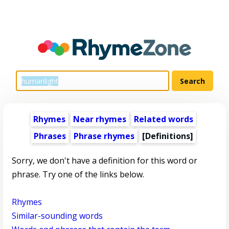
Rhymes
Near rhymes
Related words
Phrases
Phrase rhymes
[Definitions]
Sorry, we don't have a definition for this word or
phrase. Try one of the links below.
Rhymes
Similar-sounding words