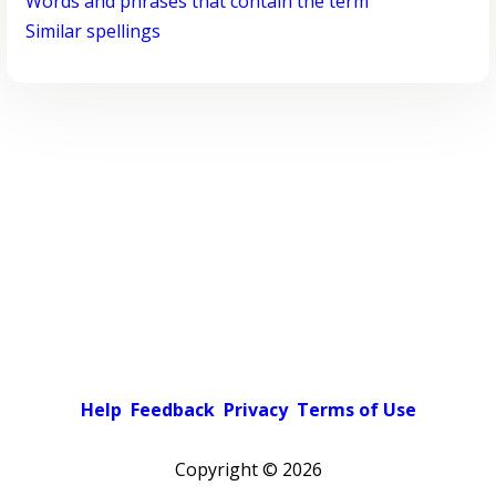
Words and phrases that contain the term
Similar spellings
Help
Feedback
Privacy
Terms of Use
Copyright ©
2026