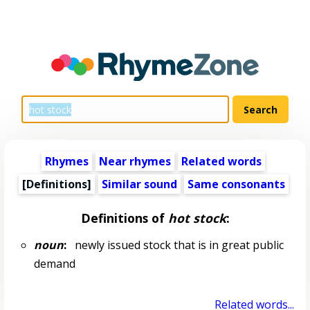
Rhymes
Near rhymes
Related words
[Definitions]
Similar sound
Same consonants
Definitions of
hot stock
:
noun
:
newly issued stock that is in great public
demand
Related words...