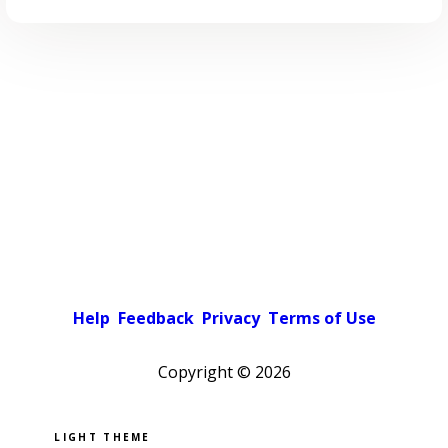
Help
Feedback
Privacy
Terms of Use
Copyright ©
2026
Pick a color scheme
Light theme