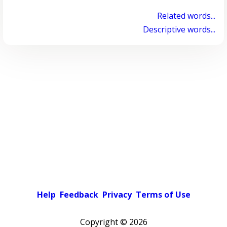
Related words...
Descriptive words...
Help
Feedback
Privacy
Terms of Use
Copyright ©
2026