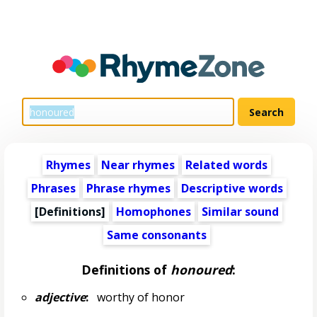
Rhymes
Near rhymes
Related words
Phrases
Phrase rhymes
Descriptive words
[Definitions]
Homophones
Similar sound
Same consonants
Definitions of
honoured
:
adjective
:
worthy of honor