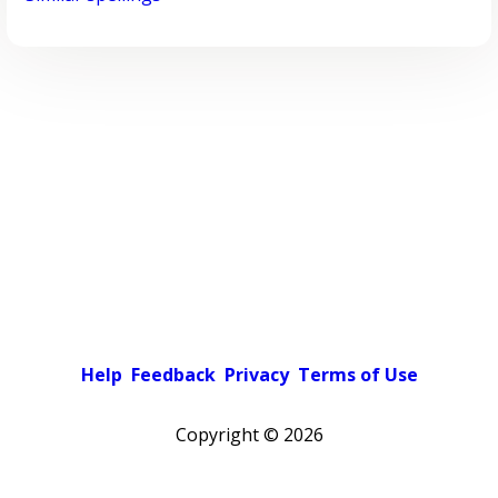
Help
Feedback
Privacy
Terms of Use
Copyright ©
2026