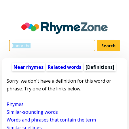
Near rhymes
Related words
[Definitions]
Sorry, we don't have a definition for this word or
phrase. Try one of the links below.
Rhymes
Similar-sounding words
Words and phrases that contain the term
Similar spellings