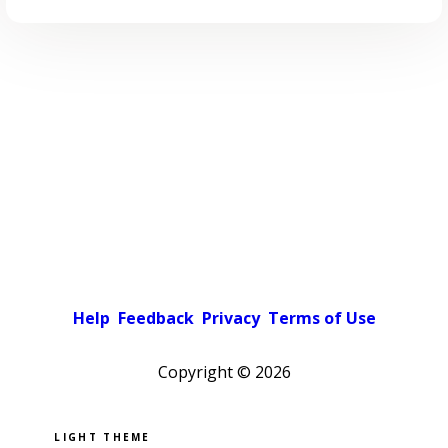
Help
Feedback
Privacy
Terms of Use
Copyright ©
2026
Pick a color scheme
Light theme