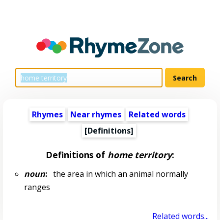
Rhymes
Near rhymes
Related words
[Definitions]
Definitions of
home territory
:
noun
:
the area in which an animal normally
ranges
Related words...