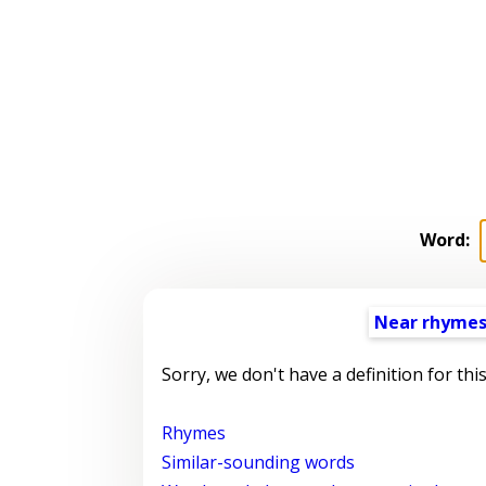
Word:
Near rhyme
Sorry, we don't have a definition for thi
Rhymes
Similar-sounding words