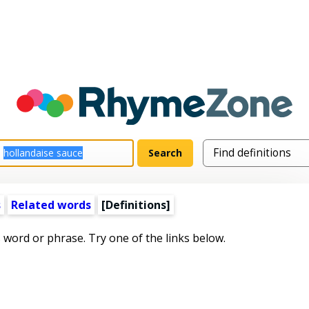
s
Related words
[Definitions]
s word or phrase. Try one of the links below.