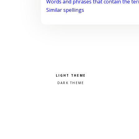
Words and phrases that contain the te
Similar spellings
Pick a color scheme
Light theme
Dark theme