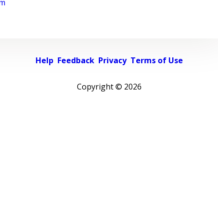
rm
Help
Feedback
Privacy
Terms of Use
Copyright ©
2026