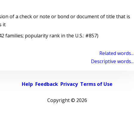
on of a check or note or bond or document of title that is
 it
 families; popularity rank in the U.S.: #857)
Related words...
Descriptive words...
Help
Feedback
Privacy
Terms of Use
Copyright ©
2026