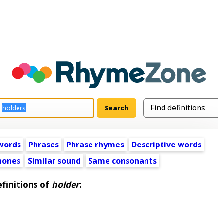
words
Phrases
Phrase rhymes
Descriptive words
ones
Similar sound
Same consonants
finitions of
holder
: