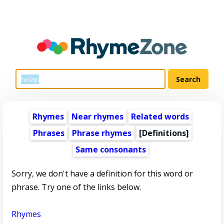
Rhymes
Near rhymes
Related words
Phrases
Phrase rhymes
[Definitions]
Same consonants
Sorry, we don't have a definition for this word or
phrase. Try one of the links below.
Rhymes