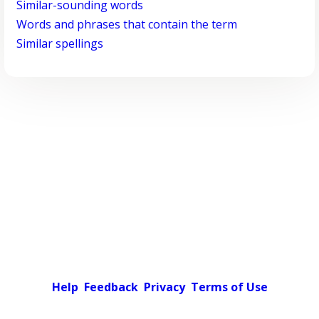
Similar-sounding words
Words and phrases that contain the term
Similar spellings
Help
Feedback
Privacy
Terms of Use