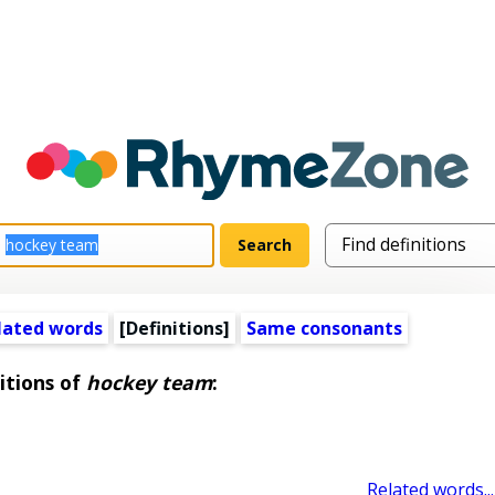
lated words
[Definitions]
Same consonants
itions of
hockey team
:
Related words...