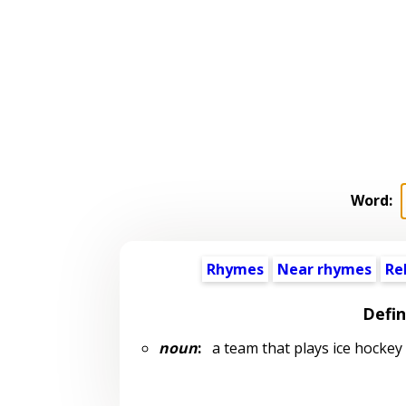
Word:
Rhymes
Near rhymes
Re
Defin
noun
:
a team that plays ice hockey