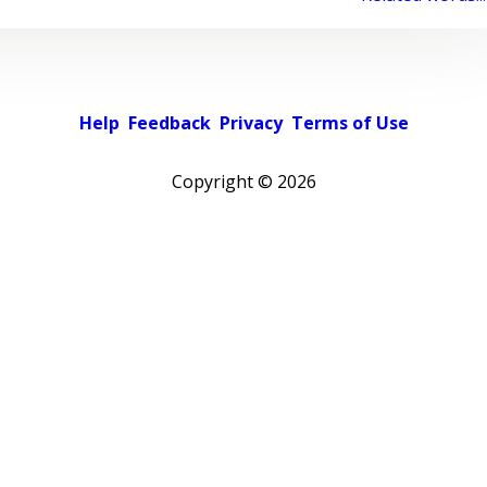
Help
Feedback
Privacy
Terms of Use
Copyright ©
2026