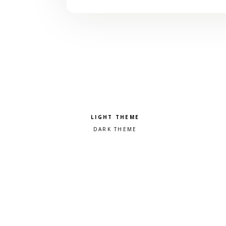
Pick a color scheme
Light theme
Dark theme