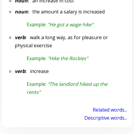
noun
:
an increase in cost
noun
:
the amount a salary is increased
Example:
"He got a wage hike"
verb
:
walk a long way, as for pleasure or
physical exercise
Example:
"Hike the Rockies"
verb
:
increase
Example:
"The landlord hiked up the
rents"
Related words...
Descriptive words...