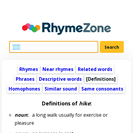
Rhymes
Near rhymes
Related words
Phrases
Descriptive words
[Definitions]
Homophones
Similar sound
Same consonants
Definitions of
hike
:
noun
:
a long walk usually for exercise or
pleasure