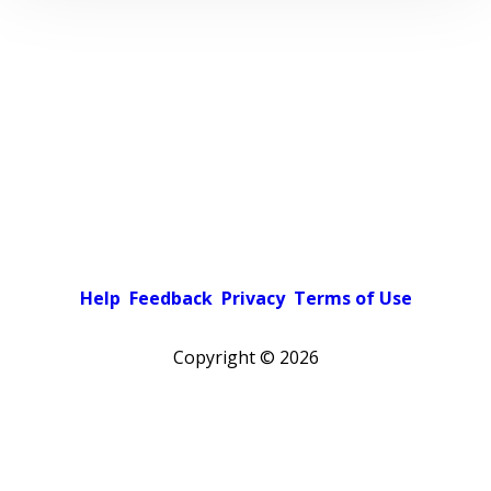
Help
Feedback
Privacy
Terms of Use
Copyright ©
2026
Pick a color scheme
Light theme
Dark theme