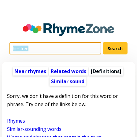
Near rhymes
Related words
[Definitions]
Similar sound
Sorry, we don't have a definition for this word or
phrase. Try one of the links below.
Rhymes
Similar-sounding words