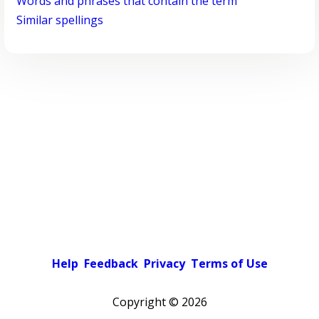
Words and phrases that contain the term
Similar spellings
Help
Feedback
Privacy
Terms of Use
Copyright ©
2026