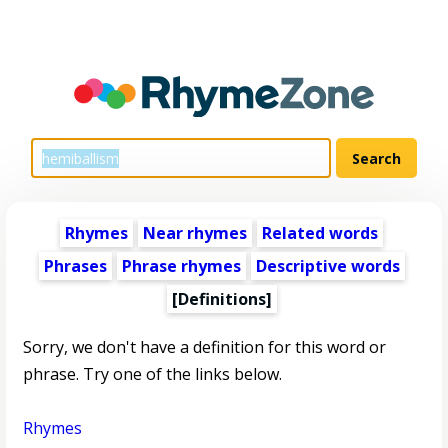
Rhymes
Near rhymes
Related words
Phrases
Phrase rhymes
Descriptive words
[Definitions]
Sorry, we don't have a definition for this word or
phrase. Try one of the links below.
Rhymes