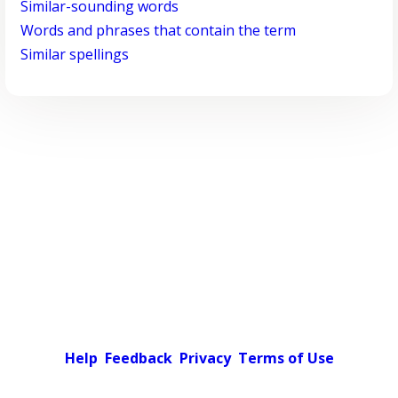
Similar-sounding words
Words and phrases that contain the term
Similar spellings
Help
Feedback
Privacy
Terms of Use