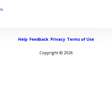
rm
Help
Feedback
Privacy
Terms of Use
Copyright ©
2026