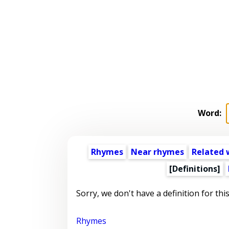
Word:
Rhymes
Near rhymes
Related 
[Definitions]
Sorry, we don't have a definition for thi
Rhymes