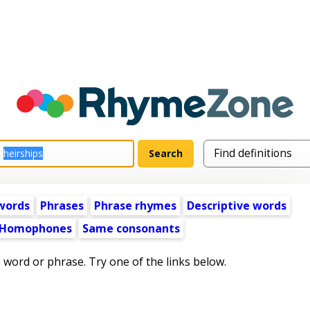
words
Phrases
Phrase rhymes
Descriptive words
Homophones
Same consonants
s word or phrase. Try one of the links below.