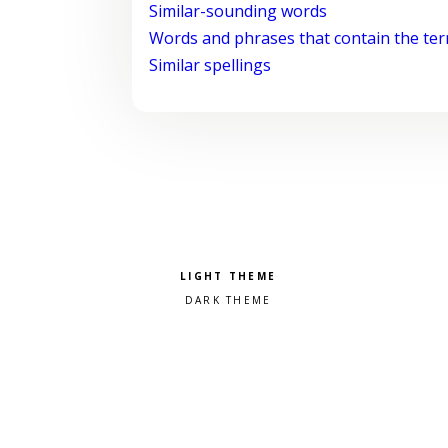
Similar-sounding words
Words and phrases that contain the te
Similar spellings
Pick a color scheme
Light theme
Dark theme