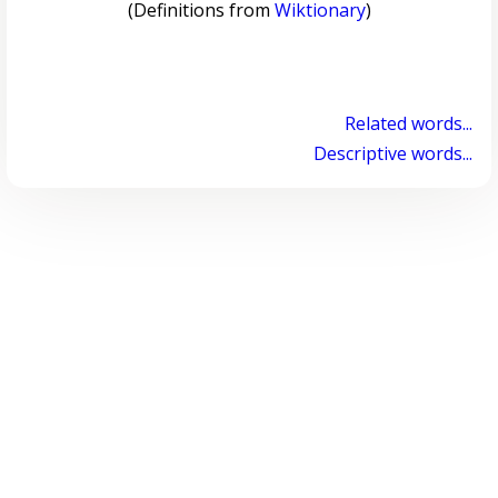
(Definitions from
Wiktionary
)
Related words...
Descriptive words...