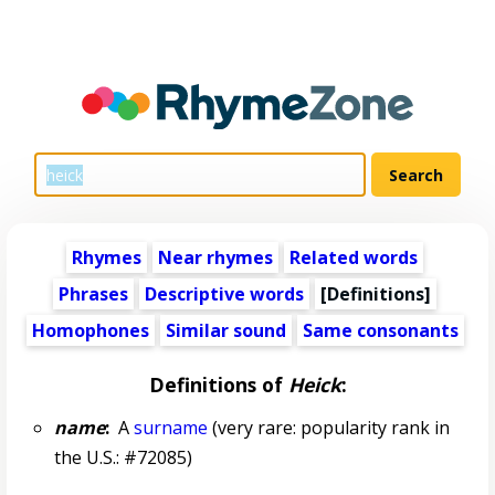
Rhymes
Near rhymes
Related words
Phrases
Descriptive words
[Definitions]
Homophones
Similar sound
Same consonants
Definitions of
Heick
:
name
:
A
surname
(very rare: popularity rank in
the U.S.: #72085)