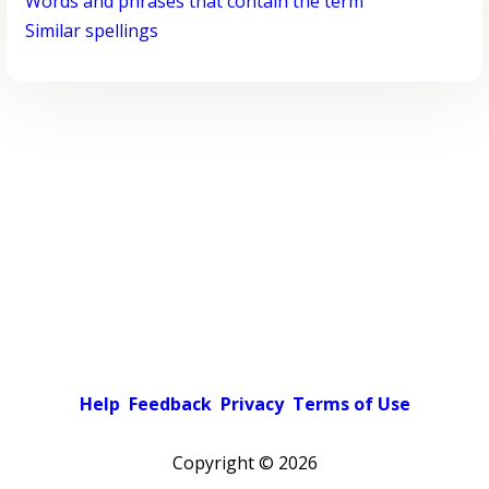
Words and phrases that contain the term
Similar spellings
Help
Feedback
Privacy
Terms of Use
Copyright ©
2026