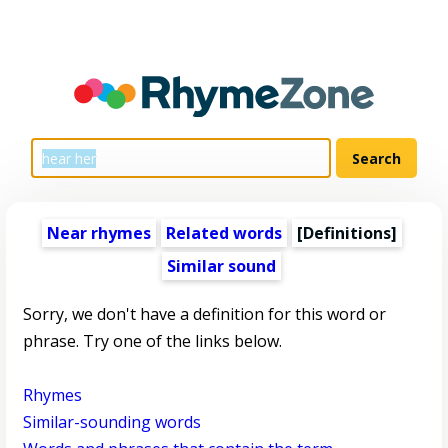
Near rhymes
Related words
[Definitions]
Similar sound
Sorry, we don't have a definition for this word or
phrase. Try one of the links below.
Rhymes
Similar-sounding words