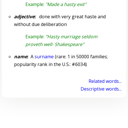
Example:
"Made a hasty exit"
adjective
:
done with very great haste and
without due deliberation
Example:
"Hasty marriage seldom
proveth well- Shakespeare"
name
:
A
surname
(rare: 1 in 50000 families;
popularity rank in the U.S.: #6034)
Related words...
Descriptive words...