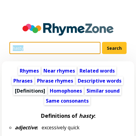
Rhymes
Near rhymes
Related words
Phrases
Phrase rhymes
Descriptive words
[Definitions]
Homophones
Similar sound
Same consonants
Definitions of
hasty
:
adjective
:
excessively quick