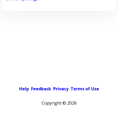
Help
Feedback
Privacy
Terms of Use
Copyright ©
2026