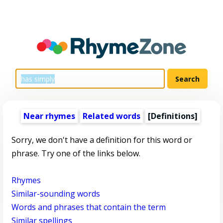
Near rhymes
Related words
[Definitions]
Sorry, we don't have a definition for this word or
phrase. Try one of the links below.
Rhymes
Similar-sounding words
Words and phrases that contain the term
Similar spellings