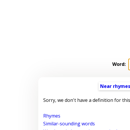
Word:
Near rhyme
Sorry, we don't have a definition for thi
Rhymes
Similar-sounding words