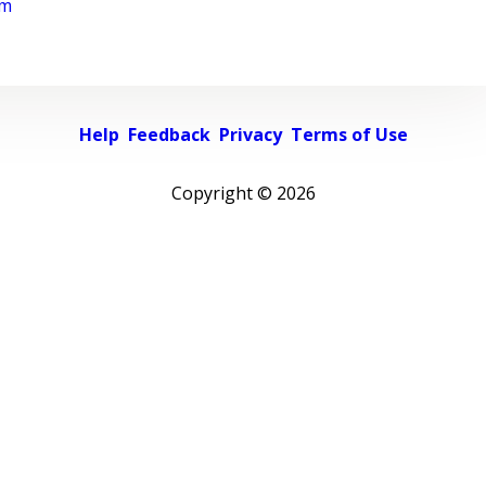
rm
Help
Feedback
Privacy
Terms of Use
Copyright ©
2026