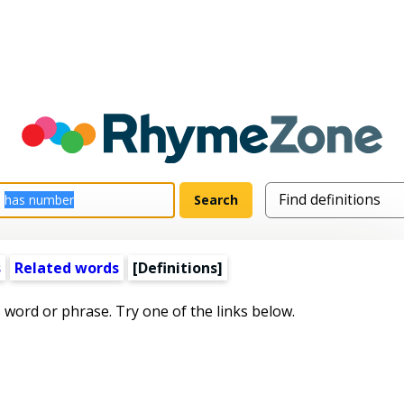
s
Related words
[Definitions]
s word or phrase. Try one of the links below.