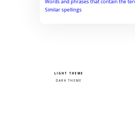
Words and phrases that contain the te
Similar spellings
Pick a color scheme
Light theme
Dark theme