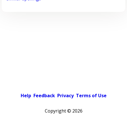
Help
Feedback
Privacy
Terms of Use
Copyright ©
2026