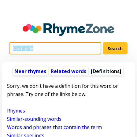
Near rhymes
Related words
[Definitions]
Sorry, we don't have a definition for this word or
phrase. Try one of the links below.
Rhymes
Similar-sounding words
Words and phrases that contain the term
Similar spellings